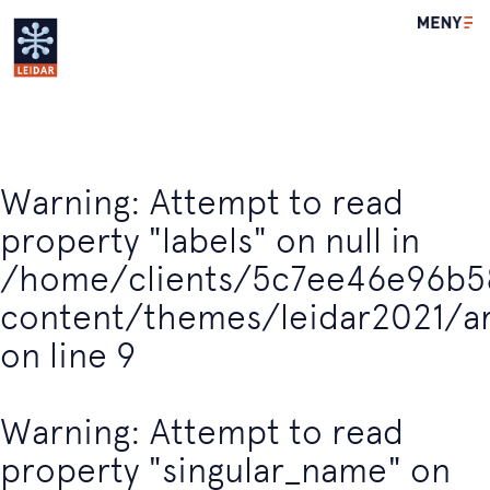
Leidar
Warning
: Attempt to read
property "labels" on null in
/home/clients/5c7ee46e96b5
content/themes/leidar2021/a
on line
9
Warning
: Attempt to read
property "singular_name" on