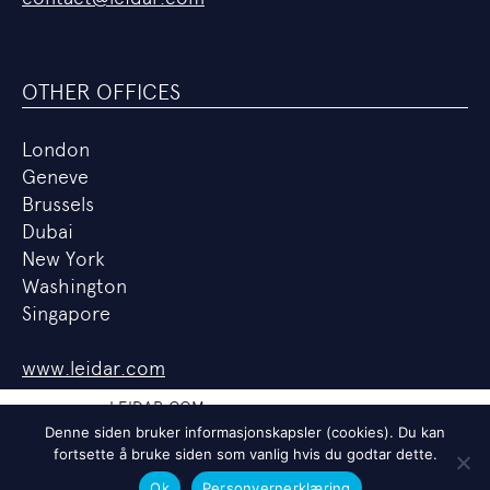
OTHER OFFICES
London
Geneve
Brussels
Dubai
New York
Washington
Singapore
www.leidar.com
LEIDAR.COM
Denne siden bruker informasjonskapsler (cookies). Du kan
PERSONVERNERKLÆRING
fortsette å bruke siden som vanlig hvis du godtar dette.
LEDIGE STILLINGER
Ok
Personvernerklæring