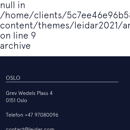
null in
/home/clients/5c7ee46e96b5
content/themes/leidar2021/a
on line
9
archive
OSLO
Grev Wedels Plass 4
0151 Oslo
Telefon
+47 97080096
contact@leidar.com